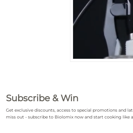
Subscribe & Win
Get exclusive discounts, access to special promotions and lat
miss out - subscribe to Biolomix now and start cooking like a