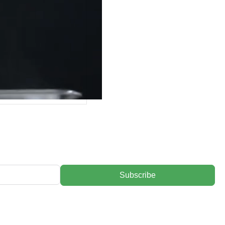
Subscribe