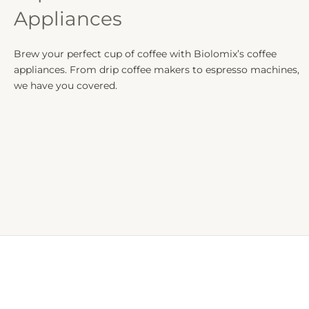
Appliances
Brew your perfect cup of coffee with Biolomix’s coffee
appliances. From drip coffee makers to espresso machines,
we have you covered.