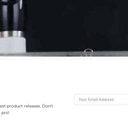
est product releases. Don't
 pro!