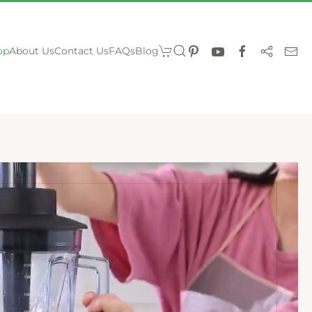
op
About Us
Contact Us
FAQs
Blog