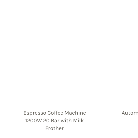
Espresso Coffee Machine
Automa
1200W 20 Bar with Milk
Frother