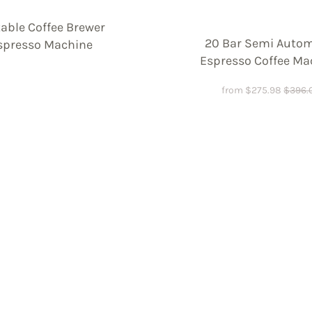
table Coffee Brewer
20 Bar Semi Autom
spresso Machine
Espresso Coffee Ma
from
$
275.98
$
396.