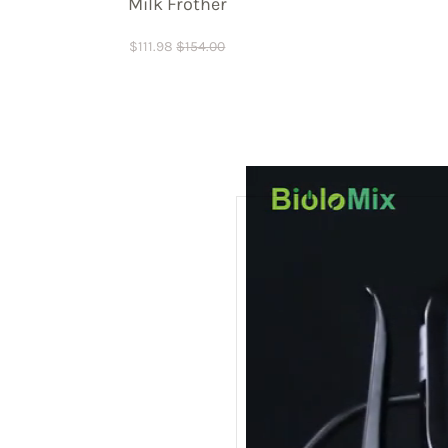
Milk Frother
$
111.98
$
154.00