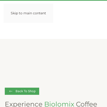
Skip to main content
Back To Shop
Experience
Biolomix
Coffee