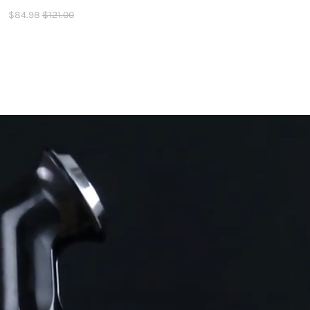
$
84.98
$
121.00