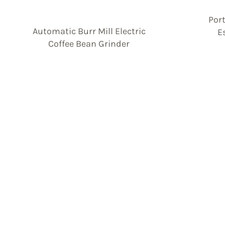
Por
Automatic Burr Mill Electric
E
Coffee Bean Grinder