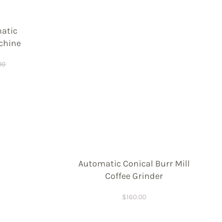
atic
chine
00
Automatic Conical Burr Mill
Coffee Grinder
$
160.00