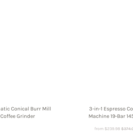
tic Conical Burr Mill
3-in-1 Espresso Co
Coffee Grinder
Machine 19-Bar 1
from
$
239.98
$
374.