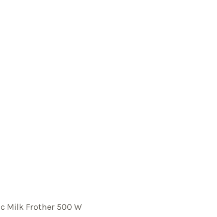
ic Milk Frother 500 W