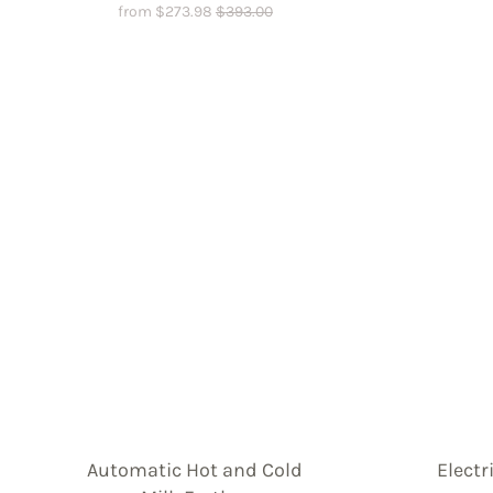
from
$
273.98
$
393.00
Automatic Hot and Cold
Electr