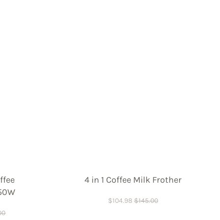
ffee
4 in 1 Coffee Milk Frother
450W
$
104.98
$
145.00
00