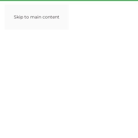
Skip to main content