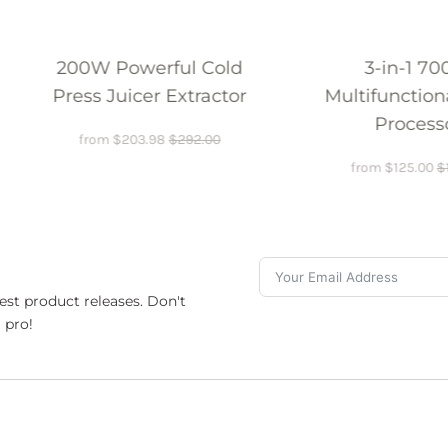
13
 Cold
3-in-1 700W
Blende
ractor
Multifunctional Food
Processor
2.00
from
$
125.00
$
150.00
est product releases. Don't
 pro!