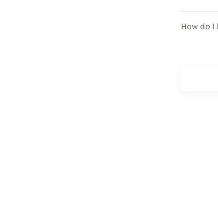
How do I 