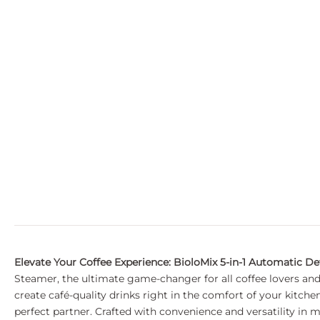
Elevate Your Coffee Experience: BioloMix 5-in-1 Automatic D
Steamer, the ultimate game-changer for all coffee lovers and
create café-quality drinks right in the comfort of your kitch
perfect partner. Crafted with convenience and versatility in 