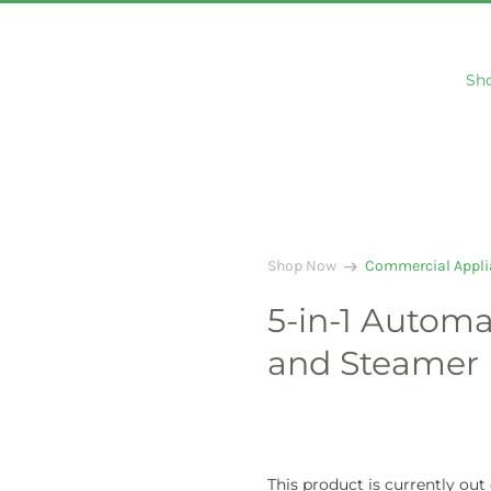
Sh
arrow_right_alt
Shop Now
Commercial Appli
5-in-1 Automa
and Steamer
This product is currently out