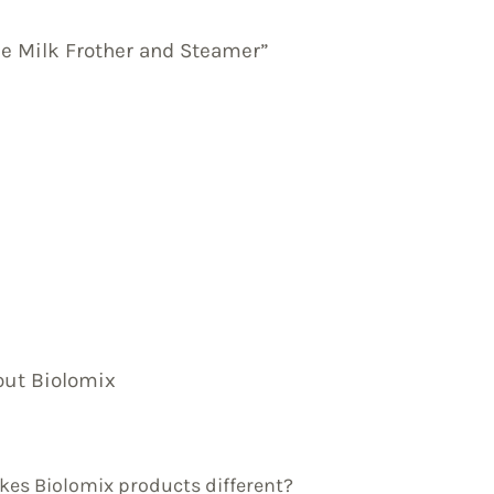
le Milk Frother and Steamer”
out Biolomix
es Biolomix products different?