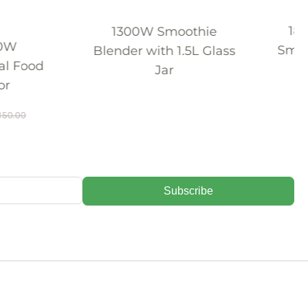
1800W Professional
00W Smoothie
Smoothie Blender with
r with 1.5L Glass
1.8L Container
Jar
$
162.98
$
225.00
Subscribe