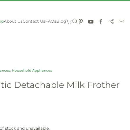
op
About Us
Contact Us
FAQs
Blog
ances
,
Household Appliances
tic Detachable Milk Frother
 of stock and unavailable.