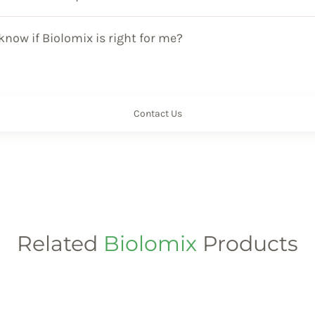
know if Biolomix is right for me?
Contact Us
Related
Biolomix
Products