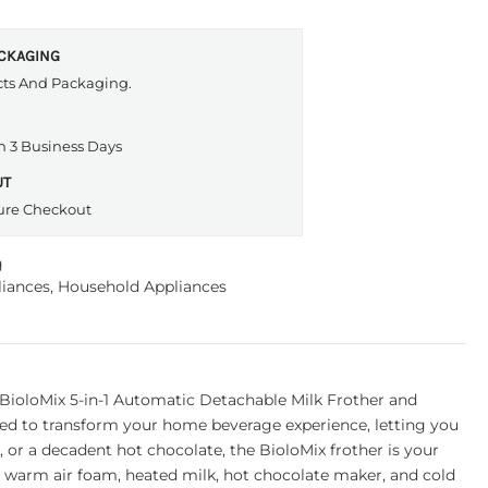
ACKAGING
cts And Packaging.
n 3 Business Days
UT
ure Checkout
g
iances
,
Household Appliances
BioloMix 5-in-1 Automatic Detachable Milk Frother and
gned to transform your home beverage experience, letting you
, or a decadent hot chocolate, the BioloMix frother is your
m, warm air foam, heated milk, hot chocolate maker, and cold