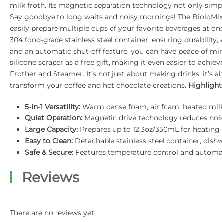
milk froth. Its magnetic separation technology not only simpli
Say goodbye to long waits and noisy mornings! The BioloMix 5
easily prepare multiple cups of your favorite beverages at on
304 food-grade stainless steel container, ensuring durability,
and an automatic shut-off feature, you can have peace of min
silicone scraper as a free gift, making it even easier to ach
Frother and Steamer. It’s not just about making drinks; it’s a
transform your coffee and hot chocolate creations.
Highlight
5-in-1 Versatility:
Warm dense foam, air foam, heated milk,
Quiet Operation:
Magnetic drive technology reduces nois
Large Capacity:
Prepares up to 12.3oz/350mL for heating 
Easy to Clean:
Detachable stainless steel container, dishw
Safe & Secure:
Features temperature control and automati
Reviews
There are no reviews yet.