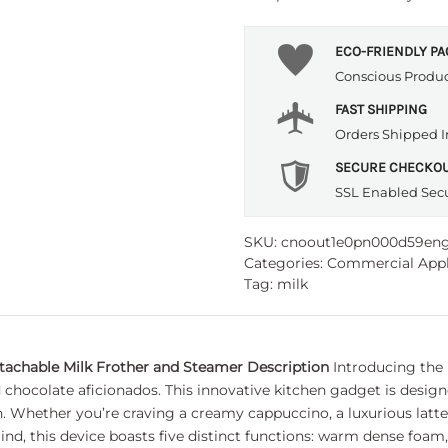
ECO-FRIENDLY P
Conscious Produ
FAST SHIPPING
Orders Shipped I
SECURE CHECKO
SSL Enabled Sec
SKU:
cnoout1e0pn000d59en
Categories:
Commercial Appl
Tag:
milk
etachable Milk Frother and Steamer
Description
Introducing the 
 chocolate aficionados. This innovative kitchen gadget is desi
en. Whether you’re craving a creamy cappuccino, a luxurious latte
mind, this device boasts five distinct functions: warm dense foa