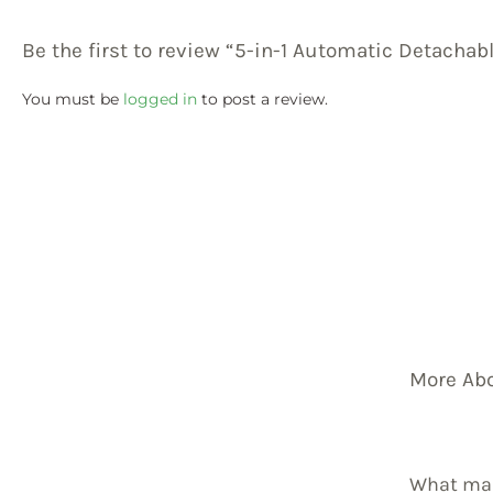
Be the first to review “5-in-1 Automatic Detachab
You must be
logged in
to post a review.
More Ab
What mak