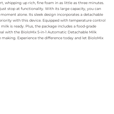
, whipping up rich, fine foam in as little as three minutes.
t stop at functionality. With its large capacity, you can
ng moment alone. Its sleek design incorporates a detachable
 priority with this device. Equipped with temperature control
milk is ready. Plus, the package includes a food-grade
enal with the BioloMix 5-in-1 Automatic Detachable Milk
fee making. Experience the difference today and let BioloMix