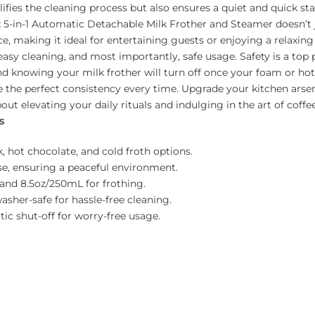
fies the cleaning process but also ensures a quiet and quick start
-in-1 Automatic Detachable Milk Frother and Steamer doesn’t jus
ce, making it ideal for entertaining guests or enjoying a relaxi
 easy cleaning, and most importantly, safe usage. Safety is a top
d knowing your milk frother will turn off once your foam or hot 
ieve the perfect consistency every time. Upgrade your kitchen ars
bout elevating your daily rituals and indulging in the art of cof
s
 hot chocolate, and cold froth options.
e, ensuring a peaceful environment.
and 8.5oz/250mL for frothing.
asher-safe for hassle-free cleaning.
c shut-off for worry-free usage.