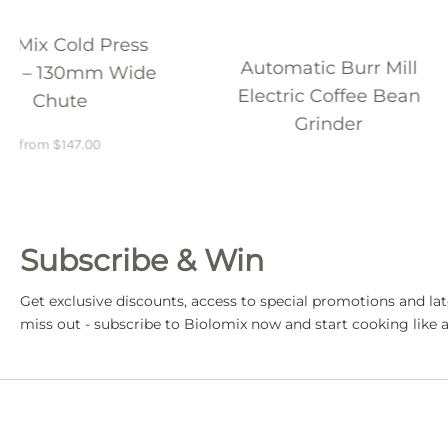
Automatic Burr Mill
200W Powerful
Electric Coffee Bean
Press Juicer Ext
Grinder
from
$
203.98
$
29
Subscribe & Win
Get exclusive discounts, access to special promotions and lat
miss out - subscribe to Biolomix now and start cooking like a