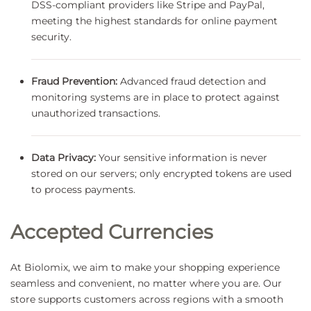
DSS-compliant providers like Stripe and PayPal,
meeting the highest standards for online payment
security.
Fraud Prevention:
Advanced fraud detection and
monitoring systems are in place to protect against
unauthorized transactions.
Data Privacy:
Your sensitive information is never
stored on our servers; only encrypted tokens are used
to process payments.
Accepted Currencies
At Biolomix, we aim to make your shopping experience
seamless and convenient, no matter where you are. Our
store supports customers across regions with a smooth