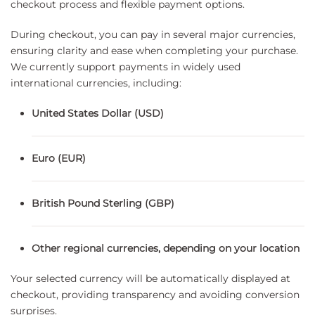
checkout process and flexible payment options.
During checkout, you can pay in several major currencies,
ensuring clarity and ease when completing your purchase.
We currently support payments in widely used
international currencies, including:
United States Dollar (USD)
Euro (EUR)
British Pound Sterling (GBP)
Other regional currencies, depending on your location
Your selected currency will be automatically displayed at
checkout, providing transparency and avoiding conversion
surprises.