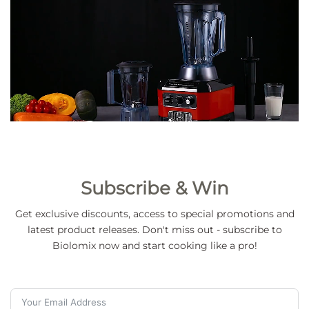
Subscribe & Win
Get exclusive discounts, access to special promotions and
latest product releases. Don't miss out - subscribe to
Biolomix now and start cooking like a pro!