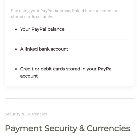
Pay using your PayPal balance, linked bank account, or
stored cards securely.
Your PayPal balance
A linked bank account
Credit or debit cards stored in your PayPal
account
Security & Currencies
Payment Security & Currencies