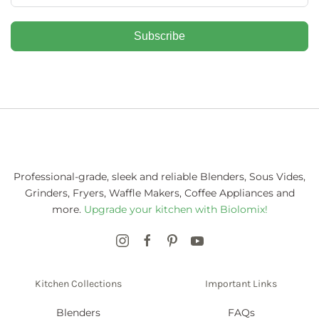
Subscribe
Professional-grade, sleek and reliable Blenders, Sous Vides,
Grinders, Fryers, Waffle Makers, Coffee Appliances and
more.
Upgrade your kitchen with Biolomix!
Kitchen Collections
Important Links
Blenders
FAQs