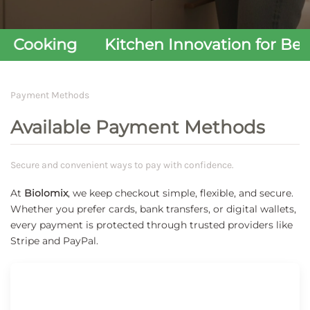
Cooking
Kitchen Innovation for Better
Payment Methods
Available Payment Methods
Secure and convenient ways to pay with confidence.
At
Biolomix
, we keep checkout simple, flexible, and secure.
Whether you prefer cards, bank transfers, or digital wallets,
every payment is protected through trusted providers like
Stripe and PayPal.