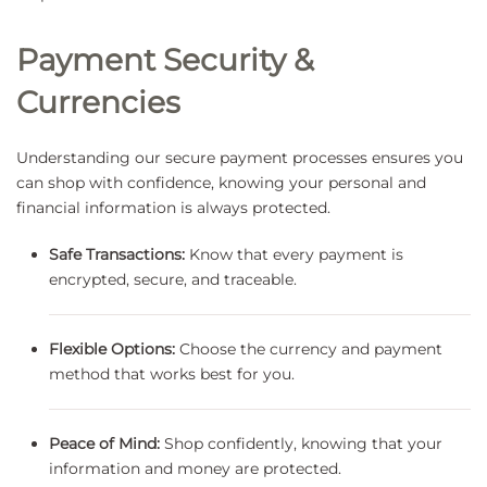
Payment Security &
Currencies
Understanding our secure payment processes ensures you
can shop with confidence, knowing your personal and
financial information is always protected.
Safe Transactions:
Know that every payment is
encrypted, secure, and traceable.
Flexible Options:
Choose the currency and payment
method that works best for you.
Peace of Mind:
Shop confidently, knowing that your
information and money are protected.