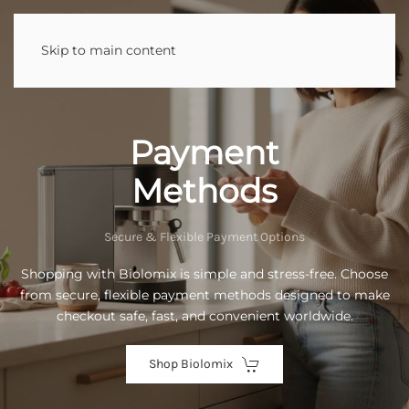
Skip to main content
Payment
Methods
Secure & Flexible Payment Options
Shopping with Biolomix is simple and stress-free. Choose
from secure, flexible payment methods designed to make
checkout safe, fast, and convenient worldwide.
Shop Biolomix