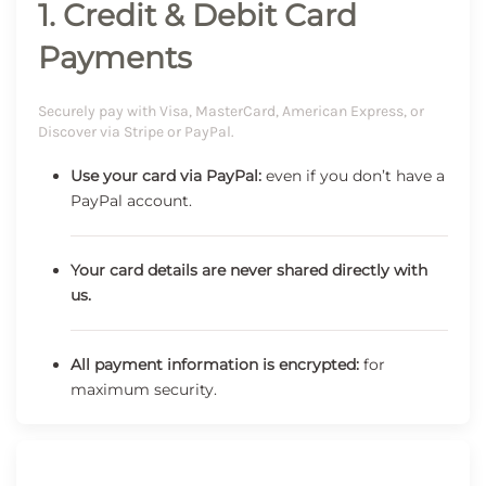
1. Credit & Debit Card
Payments
Securely pay with Visa, MasterCard, American Express, or
Discover via Stripe or PayPal.
Use your card via PayPal:
even if you don’t have a
PayPal account.
Your card details are never shared directly with
us.
All payment information is encrypted:
for
maximum security.