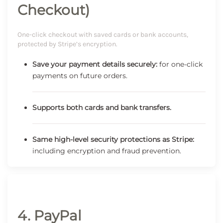
Checkout)
One-click checkout with saved cards or bank accounts,
protected by Stripe’s encryption.
Save your payment details securely:
for one-click
payments on future orders.
Supports both cards and bank transfers.
Same high-level security protections as Stripe:
including encryption and fraud prevention.
4. PayPal