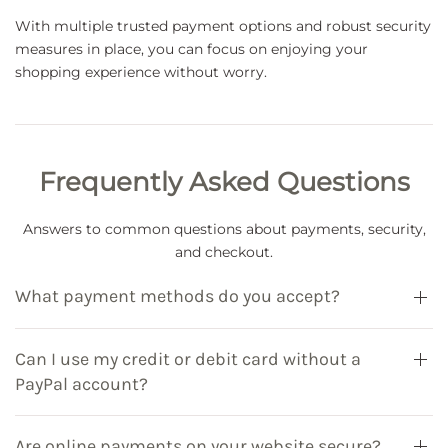
With multiple trusted payment options and robust security
measures in place, you can focus on enjoying your
shopping experience without worry.
Frequently Asked Questions
Answers to common questions about payments, security,
and checkout.
What payment methods do you accept?
Can I use my credit or debit card without a
PayPal account?
Are online payments on your website secure?