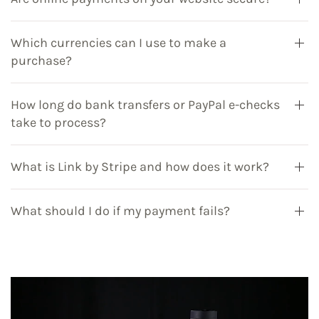
Which currencies can I use to make a
purchase?
How long do bank transfers or PayPal e-checks
take to process?
What is Link by Stripe and how does it work?
What should I do if my payment fails?