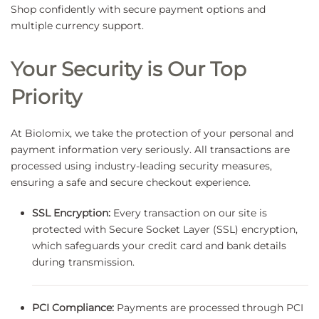
Shop confidently with secure payment options and
multiple currency support.
Your Security is Our Top
Priority
At Biolomix, we take the protection of your personal and
payment information very seriously. All transactions are
processed using industry-leading security measures,
ensuring a safe and secure checkout experience.
SSL Encryption:
Every transaction on our site is
protected with Secure Socket Layer (SSL) encryption,
which safeguards your credit card and bank details
during transmission.
PCI Compliance:
Payments are processed through PCI