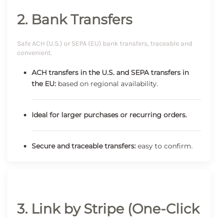
2. Bank Transfers
Safe ACH (U.S.) or SEPA (EU) bank transfers, traceable and
convenient.
ACH transfers in the U.S. and SEPA transfers in
the EU:
based on regional availability.
Ideal for larger purchases or recurring orders.
Secure and traceable transfers:
easy to confirm.
3. Link by Stripe (One-Click