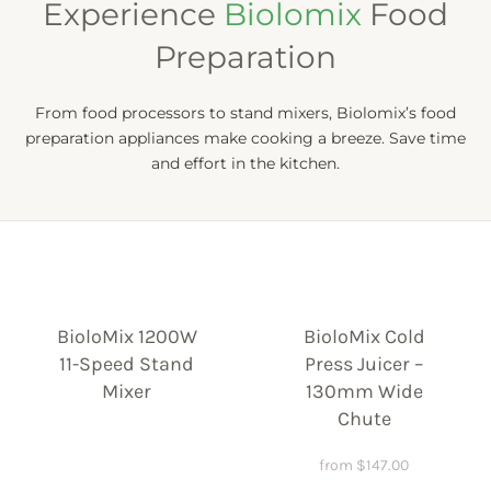
Experience
Biolomix
Food
Preparation
From food processors to stand mixers, Biolomix’s food
preparation appliances make cooking a breeze. Save time
and effort in the kitchen.
BioloMix 1200W
BioloMix Cold
11-Speed Stand
Press Juicer –
Mixer
130mm Wide
Chute
from
$
147.00