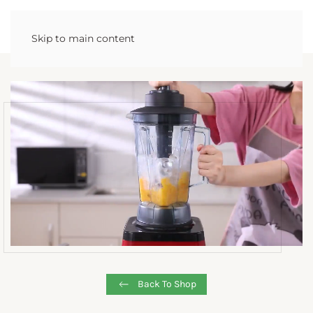
Skip to main content
Back To Shop