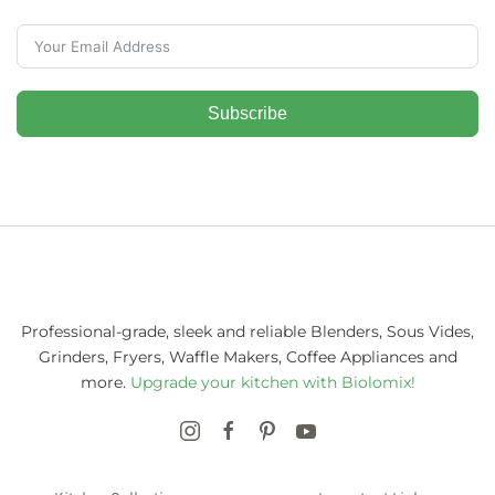
Subscribe
Professional-grade, sleek and reliable Blenders, Sous Vides,
Grinders, Fryers, Waffle Makers, Coffee Appliances and
more.
Upgrade your kitchen with Biolomix!