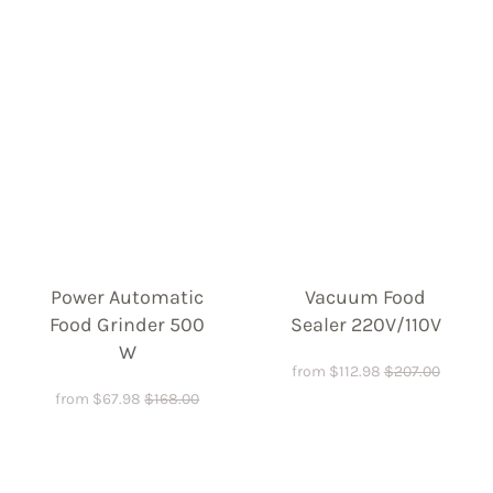
Power Automatic
Vacuum Food
Food Grinder 500
Sealer 220V/110V
W
from
$
112.98
$
207.00
from
$
67.98
$
168.00