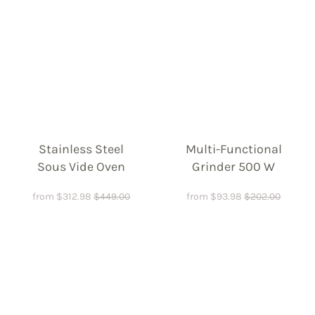
Stainless Steel
Multi-Functional
Sous Vide Oven
Grinder 500 W
from
$
312.98
$
449.00
from
$
93.98
$
202.00