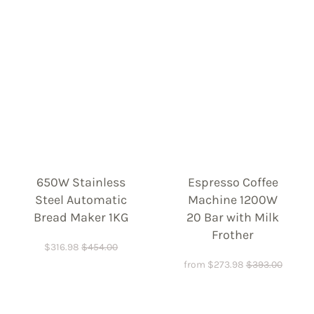
650W Stainless
Espresso Coffee
Steel Automatic
Machine 1200W
Bread Maker 1KG
20 Bar with Milk
Frother
$
316.98
$
454.00
from
$
273.98
$
393.00