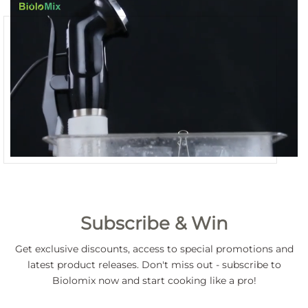
Subscribe & Win
Get exclusive discounts, access to special promotions and
latest product releases. Don't miss out - subscribe to
Biolomix now and start cooking like a pro!