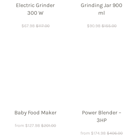
Electric Grinder
Grinding Jar 900
300 W
ml
$
67.98
$
117.00
$
90.98
$
155.00
Baby Food Maker
Power Blender –
3HP
from
$
127.98
$
201.00
from
$
174.98
$
406.00