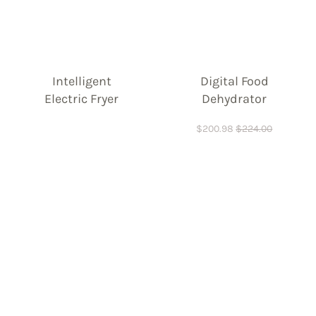
Intelligent
Digital Food
Electric Fryer
Dehydrator
$
200.98
$
224.00