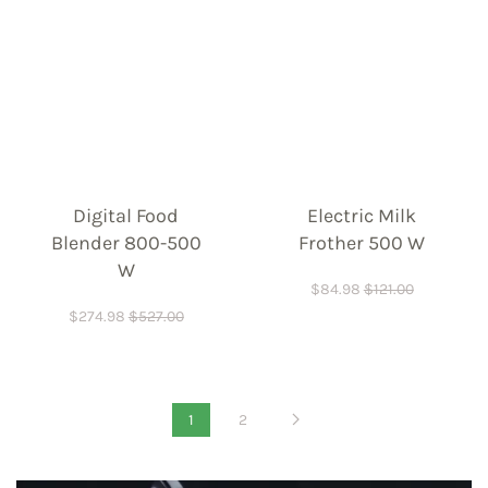
Digital Food
Electric Milk
Blender 800-500
Frother 500 W
W
$
84.98
$
121.00
$
274.98
$
527.00
1
2