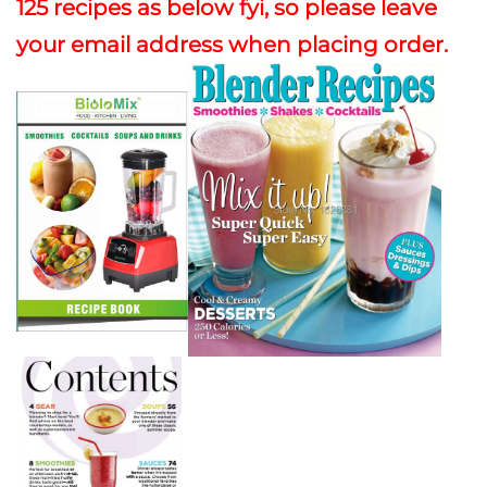
125 recipes as below fyi, so please leave
your email address when placing order.