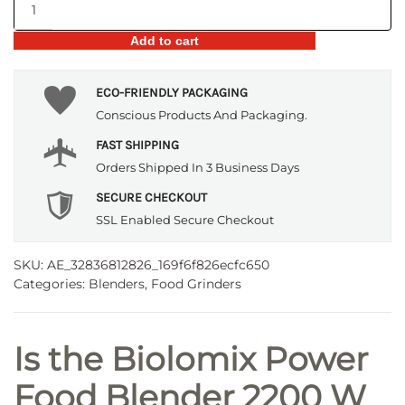
Power
Food
Add to cart
Blender
2200
W
ECO-FRIENDLY PACKAGING
quantity
Conscious Products And Packaging.
FAST SHIPPING
Orders Shipped In 3 Business Days
SECURE CHECKOUT
SSL Enabled Secure Checkout
SKU:
AE_32836812826_169f6f826ecfc650
Categories:
Blenders
,
Food Grinders
Is the Biolomix Power
Food Blender 2200 W