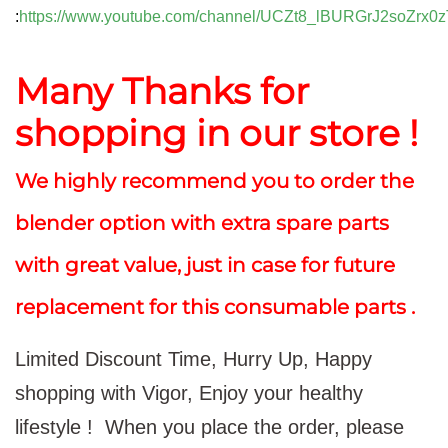
:
https://www.youtube.com/channel/UCZt8_lBURGrJ2soZrx0z
Many Thanks for
shopping in our store !
We highly recommend you to order the
blender option with extra spare parts
with great value, just in case for future
replacement for this consumable parts .
Limited Discount Time, Hurry Up, Happy
shopping with Vigor, Enjoy your healthy
lifestyle !
When you place the order, please