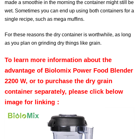
made a smoothie in the morning the container might still be
wet. Sometimes you can end up using both containers for a
single recipe, such as
mega muffins
.
For these reasons the dry container is worthwhile, as long
as you plan on grinding dry things like grain.
To learn more information about the
advantage of Biolomix Power Food Blender
2200 W, or to purchase the dry grain
container separately, please click below
image for linking：