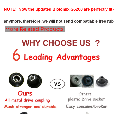
NOTE: Now the updated Biolomix G5200 are perfectly fit 
anymore, therefore, we will not send compatiable free rubb
More Related Products: