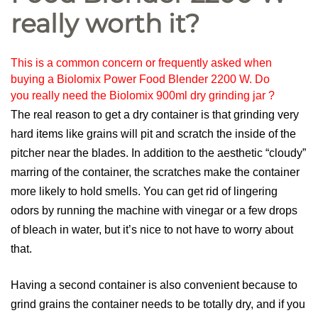
really worth it?
This is a common concern or frequently asked when
buying a Biolomix Power Food Blender 2200 W. Do
you really need the Biolomix 900ml dry grinding jar ?
The real reason to get a dry container is that grinding very
hard items like grains will pit and scratch the inside of the
pitcher near the blades. In addition to the aesthetic “cloudy”
marring of the container, the scratches make the container
more likely to hold smells. You can get rid of lingering
odors by running the machine with vinegar or a few drops
of bleach in water, but it’s nice to not have to worry about
that.
Having a second container is also convenient because to
grind grains the container needs to be totally dry, and if you