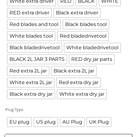
White extra driver
RED
BLACK
WHITE
RED extra driver
Black extra driver
Red blades and tool
Black blades tool
White blades tool
Red bladedrivetool
Black bladedrivetool
White bladedrivetool
BLACK 2L JAR 3 PARTS
RED dry jar parts
Red extra 2L jar
Black extra 2L jar
White extra 2L jar
Red extra dry jar
Black extra dry jar
White extra dry jar
Plug Type
EU plug
US plug
AU Plug
UK Plug