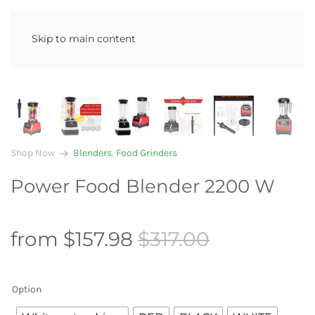
Skip to main content
arrow_right_alt
Shop Now
Blenders
,
Food Grinders
Power Food Blender 2200 W
from
$
157.98
$
317.00
Option