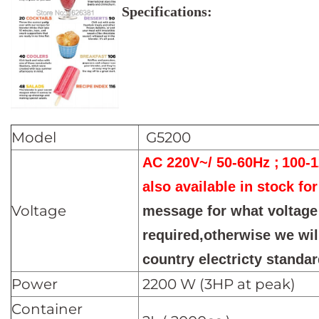
Specifications:
Model
G5200
AC 220V~/ 50-60Hz ;
100-
also available in stock for
Voltage
message for what voltage
required,otherwise we wil
country electricty standar
Power
2200 W (3HP at peak)
Container