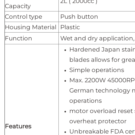
2L ( 2000cc )
Capacity
Control type
Push button
Housing Material
Plastic
Function
Wet and dry application,
Hardened Japan stainl
blades allows for grea
Simple operation
Max. 2200W 45000RP
German technology m
operations
motor overload reset
overheat protector
Features
Unbreakable FDA certi