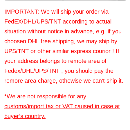
IMPORTANT: We will ship your order via
FedEX/DHL/UPS/TNT according to actual
situation without notice in advance, e.g. if you
choosen DHL free shipping, we may ship by
UPS/TNT or other similar express courior ! If
your address belongs to remote area of
Fedex/DHL/UPS/TNT , you should pay the
remore area charge, othewise we can’t ship it.
*We are not responsible for any
customs/import tax or VAT caused in case at
buyer’s country.