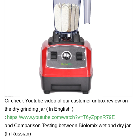
Or check Youtube video of our customer unbox review on
the dry grinding jar ( In English )
:
https://www.youtube.com/watch?v=T6yZppnR79E
and Comparison Testing between Biolomix wet and dry jar
(In Russian)