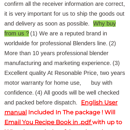
confirm all the receiver information are correct,
it is very important for us to ship the goods out
and delivery as soon as possible.
Why buy
from us ?
(1) We are a reputed brand in
worldwide for professional Blenders line.
(2)
More than 10 years professional blender
manufacturing and marketing experience.
(3)
Excellent quality At Resonable Price, two years
motor warranty for home use,
buy with
confidence.
(4) All goods will be well checked
English User
and packed before dispatch.
manual
Included In The package ! Will
Email You Recipe Book in .pdf
with up to