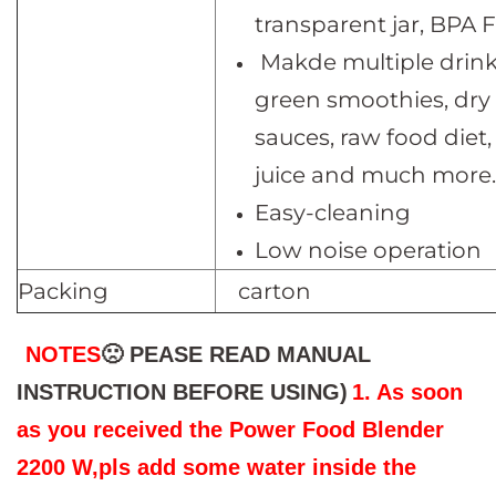
transparent jar, BPA 
Makde multiple drink
green smoothies, dry 
sauces, raw food diet,
juice and much more.
Easy-cleaning
Low noise operation
Packing
carton
NOTES
🙁 PEASE READ MANUAL
INSTRUCTION BEFORE USING)
1. As soon
as you received the Power Food Blender
2200 W,pls add some water inside the