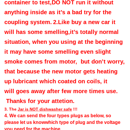
container to test,DO NOT run it without
anything inside as it’s a bad try for the
coupling system.
2.Like buy a new car it
will has some smelling,it’s totally normal
situation, when you using at the beginning
it may have some smelling even slight
smoke comes from motor, but don’t worry,
that because the new motor gets heating
up lubricant which coated on coils, it
will goes away after few more times use.
Thanks for your attetion.
3.
The
Jar is NOT dishwasher safe
!!!
4. We can send the four types plugs as below
, so
please let us knowwhich type of plug and the voltage
you need for the machine.