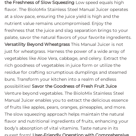
the Freshness of Slow Squeezing
Low speed equals high
flavor. The BioloMix Stainless Steel Manual Juicer operates
at a slow pace, ensuring the juice yield is high and the
nutrient value remains uncompromised. Enjoy the
freshness that the juice and slag separation brings to your
palate, savor the natural flavors of your favorite ingredients.
Versatility Beyond Wheatgrass
This Manual Juicer is not
just for wheatgrass. Harness the power of a wide array of
vegetables like Aloe Vera, cabbage, and celery. Extract the
rich goodness of vegetables in juice form or utilize the
residue for crafting scrumptious dumplings and steamed
buns. Transform your kitchen into a realm of endless
possibilities!
Savor the Goodness of Fresh Fruit Juice
Venture beyond vegetables. The BioloMix Stainless Steel
Manual Juicer enables you to extract the delicious essence
of fruits like apples, pears, oranges, pineapples, and more.
The slow squeezing approach helps maintain the natural
flavor and nutritional ingredients of fruits, enhancing your
body’s absorption of vital vitamins. Taste nature in its
purest form!
User-Friendly Operation with Comprehensive