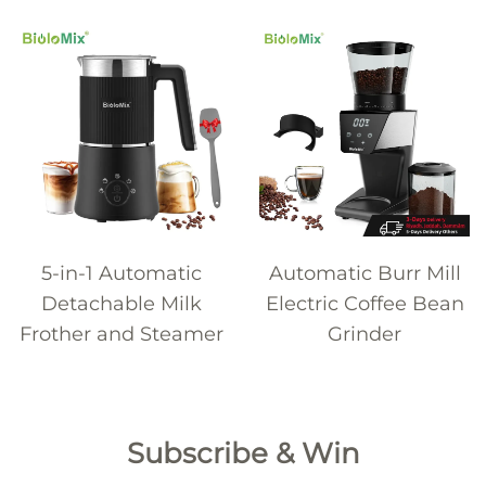
5-in-1 Automatic
Automatic Burr Mill
Detachable Milk
Electric Coffee Bean
Frother and Steamer
Grinder
Subscribe & Win