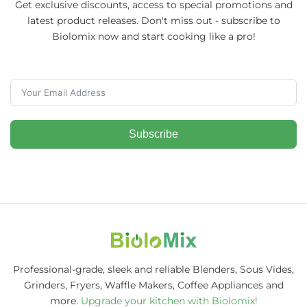
Get exclusive discounts, access to special promotions and
latest product releases. Don't miss out - subscribe to
Biolomix now and start cooking like a pro!
Subscribe
Professional-grade, sleek and reliable Blenders, Sous Vides,
Grinders, Fryers, Waffle Makers, Coffee Appliances and
more.
Upgrade your kitchen with Biolomix!