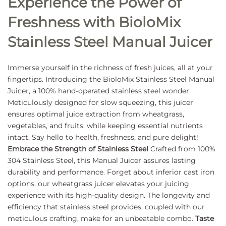
Experience the Power of
Freshness with BioloMix
Stainless Steel Manual Juicer
Immerse yourself in the richness of fresh juices, all at your
fingertips. Introducing the BioloMix Stainless Steel Manual
Juicer, a 100% hand-operated stainless steel wonder.
Meticulously designed for slow squeezing, this juicer
ensures optimal juice extraction from wheatgrass,
vegetables, and fruits, while keeping essential nutrients
intact. Say hello to health, freshness, and pure delight!
Embrace the Strength of Stainless Steel
Crafted from 100%
304 Stainless Steel, this Manual Juicer assures lasting
durability and performance. Forget about inferior cast iron
options, our wheatgrass juicer elevates your juicing
experience with its high-quality design. The longevity and
efficiency that stainless steel provides, coupled with our
meticulous crafting, make for an unbeatable combo.
Taste