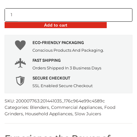
Stainless
Steel
Add to cart
Manual
Juicer
–
ECO-FRIENDLY PACKAGING
Hand
Conscious Products And Packaging.
Driven
FAST SHIPPING
quantity
Orders Shipped In 3 Business Days
SECURE CHECKOUT
SSL Enabled Secure Checkout
SKU:
200007763:201441035_176c964e99c4589c
Categories:
Blenders
,
Commercial Appliances
,
Food
Grinders
,
Household Appliances
,
Slow Juicers