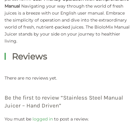
Manual
Navigating your way through the world of fresh
juices is a breeze with our English user manual. Embrace
the simplicity of operation and dive into the extraordinary
world of fresh, nutrient-packed juices. The BioloMix Manual
Juicer stands by your side on your journey to healthier
living.
Reviews
There are no reviews yet.
Be the first to review “Stainless Steel Manual
Juicer – Hand Driven”
You must be
logged in
to post a review.