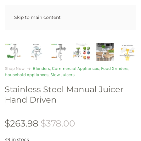
Skip to main content
arrow_right_alt
Shop Now
Blenders
,
Commercial Appliances
,
Food Grinders
,
Household Appliances
,
Slow Juicers
Stainless Steel Manual Juicer –
Hand Driven
$
263.98
$
378.00
49 in stock