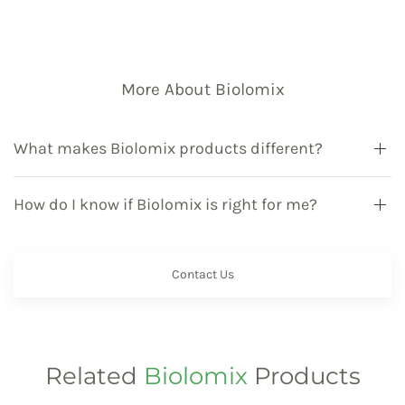
More About Biolomix
What makes Biolomix products different?
How do I know if Biolomix is right for me?
Contact Us
Related
Biolomix
Products