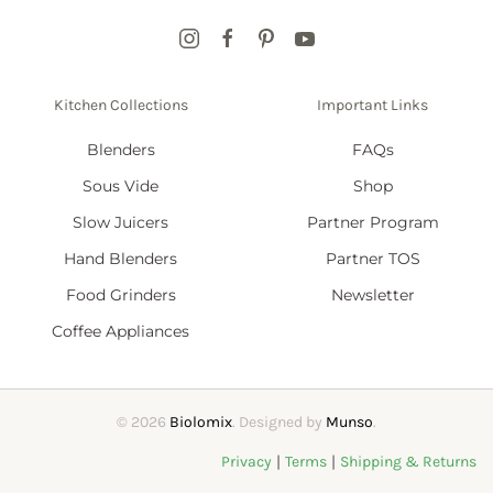
Kitchen Collections
Important Links
Blenders
FAQs
Sous Vide
Shop
Slow Juicers
Partner Program
Hand Blenders
Partner TOS
Food Grinders
Newsletter
Coffee Appliances
©
2026
Biolomix
. Designed by
Munso
.
|
|
Privacy
Terms
Shipping & Returns