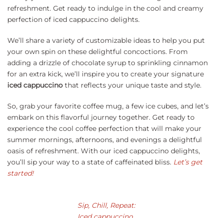
refreshment. Get ready to indulge in the cool and creamy
perfection of iced cappuccino delights.
We’ll share a variety of customizable ideas to help you put
your own spin on these delightful concoctions. From
adding a drizzle of chocolate syrup to sprinkling cinnamon
for an extra kick, we’ll inspire you to create your signature
iced cappuccino
that reflects your unique taste and style.
So, grab your favorite coffee mug, a few ice cubes, and let’s
embark on this flavorful journey together. Get ready to
experience the cool coffee perfection that will make your
summer mornings, afternoons, and evenings a delightful
oasis of refreshment. With our iced cappuccino delights,
you’ll sip your way to a state of caffeinated bliss.
Let’s get
started!
Sip, Chill, Repeat:
Iced cappuccino