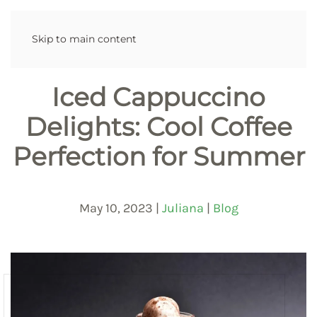
Skip to main content
Iced Cappuccino
Delights: Cool Coffee
Perfection for Summer
May 10, 2023
|
Juliana
|
Blog