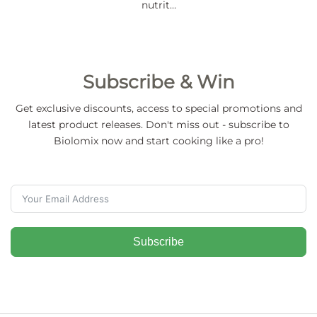
nutrit…
Subscribe & Win
Get exclusive discounts, access to special promotions and
latest product releases. Don't miss out - subscribe to
Biolomix now and start cooking like a pro!
Subscribe