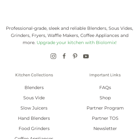
Professional-grade, sleek and reliable Blenders, Sous Vides,
Grinders, Fryers, Waffle Makers, Coffee Appliances and
more.
Upgrade your kitchen with Biolomix!
Kitchen Collections
Important Links
Blenders
FAQs
Sous Vide
Shop
Slow Juicers
Partner Program
Hand Blenders
Partner TOS
Food Grinders
Newsletter
Coffee Appliances