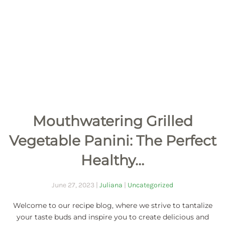
Mouthwatering Grilled
Vegetable Panini: The Perfect
Healthy…
June 27, 2023
|
Juliana
|
Uncategorized
Welcome to our recipe blog, where we strive to tantalize
your taste buds and inspire you to create delicious and