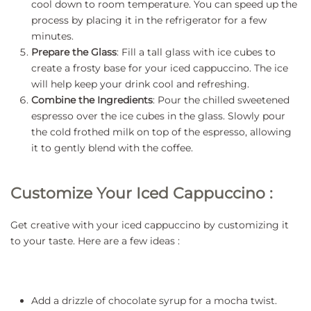
cool down to room temperature. You can speed up the
process by placing it in the refrigerator for a few
minutes.
Prepare the Glass
: Fill a tall glass with ice cubes to
create a frosty base for your iced cappuccino. The ice
will help keep your drink cool and refreshing.
Combine the Ingredients
: Pour the chilled sweetened
espresso over the ice cubes in the glass. Slowly pour
the cold frothed milk on top of the espresso, allowing
it to gently blend with the coffee.
Customize Your Iced Cappuccino :
Get creative with your iced cappuccino by customizing it
to your taste. Here are a few ideas :
Add a drizzle of chocolate syrup for a mocha twist.