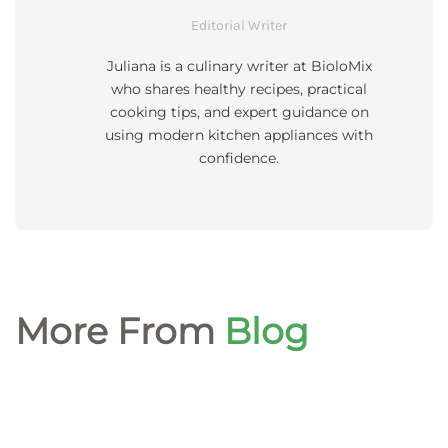
Editorial Writer
Juliana is a culinary writer at BioloMix
who shares healthy recipes, practical
cooking tips, and expert guidance on
using modern kitchen appliances with
confidence.
More From
Blog