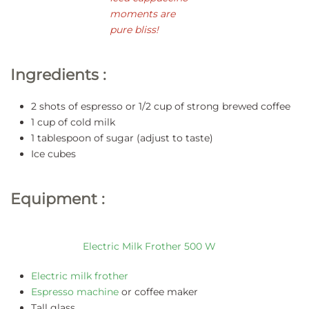
moments are
pure bliss!
Ingredients :
2 shots of espresso or 1/2 cup of strong brewed coffee
1 cup of cold milk
1 tablespoon of sugar (adjust to taste)
Ice cubes
Equipment :
Electric Milk Frother 500 W
Electric milk frother
Espresso machine
or coffee maker
Tall glass