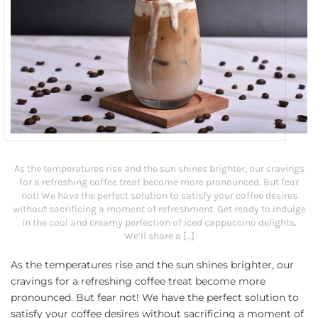
As the temperatures rise and the sun shines brighter, our cravings
for a refreshing coffee treat become more pronounced. But fear
not! We have the perfect solution to satisfy your coffee desires
without sacrificing a moment of refreshment. Get ready to indulge
in the cool and creamy perfection of iced cappuccino delights.
We’ll share a […]
As the temperatures rise and the sun shines brighter, our
cravings for a refreshing coffee treat become more
pronounced. But fear not! We have the perfect solution to
satisfy your coffee desires without sacrificing a moment of