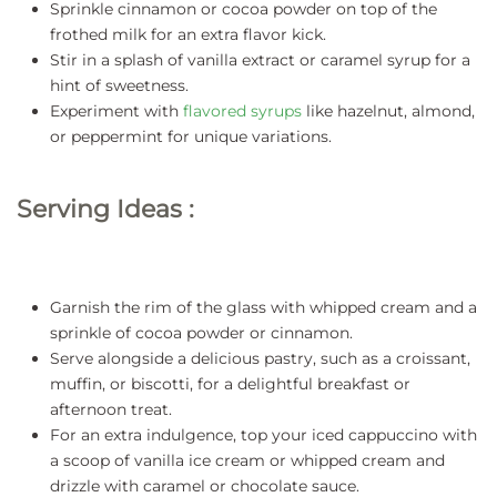
Sprinkle cinnamon or cocoa powder on top of the
frothed milk for an extra flavor kick.
Stir in a splash of vanilla extract or caramel syrup for a
hint of sweetness.
Experiment with
flavored syrups
like hazelnut, almond,
or peppermint for unique variations.
Serving Ideas :
Garnish the rim of the glass with whipped cream and a
sprinkle of cocoa powder or cinnamon.
Serve alongside a delicious pastry, such as a croissant,
muffin, or biscotti, for a delightful breakfast or
afternoon treat.
For an extra indulgence, top your iced cappuccino with
a scoop of vanilla ice cream or whipped cream and
drizzle with caramel or chocolate sauce.