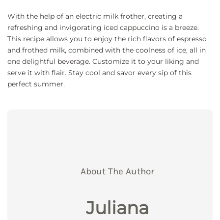
With the help of an electric milk frother, creating a
refreshing and invigorating iced cappuccino is a breeze.
This recipe allows you to enjoy the rich flavors of espresso
and frothed milk, combined with the coolness of ice, all in
one delightful beverage. Customize it to your liking and
serve it with flair. Stay cool and savor every sip of this
perfect summer.
About The Author
Juliana