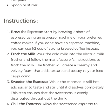
Spoon or stirrer
Instructions :
Brew the Espresso
: Start by brewing 2 shots of
espresso using an espresso machine or your preferred
coffee maker. If you don’t have an espresso machine,
you can use 1/2 cup of strong brewed coffee instead.
Froth the Milk
: Pour the cold milk into the electric milk
frother and follow the manufacturer’s instructions to
froth the milk. The frother will create a creamy and
velvety foam that adds texture and beauty to your iced
cappuccino.
Sweeten the Espresso
: While the espresso is still hot,
add sugar to taste and stir until it dissolves completely.
This step ensures that the sweetness is evenly
distributed throughout the drink.
Chill the Espresso
: Allow the sweetened espresso to