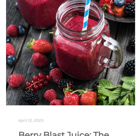
April 12, 2023
Berry Blast Juice: The