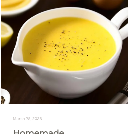
March 25, 2023
Homemade