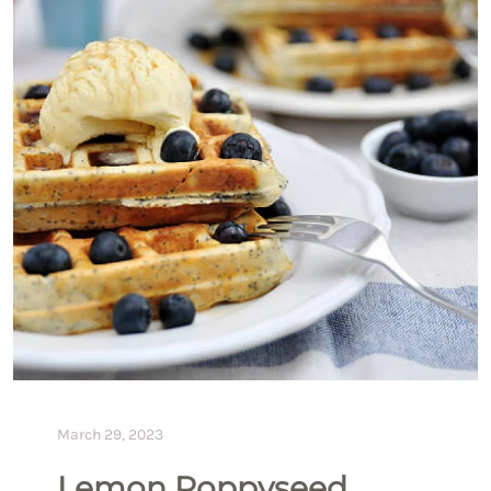
March 29, 2023
Lemon Poppyseed