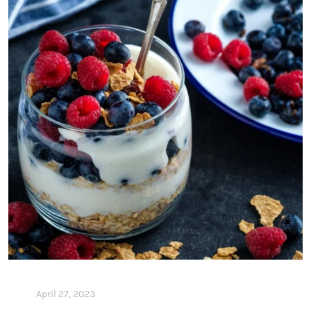
April 27, 2023