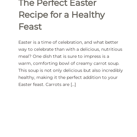
The Perfect Easter
Recipe for a Healthy
Feast
Easter is a time of celebration, and what better
way to celebrate than with a delicious, nutritious
meal? One dish that is sure to impress is a
warm, comforting bowl of creamy carrot soup.
This soup is not only delicious but also incredibly
healthy, making it the perfect addition to your
Easter feast. Carrots are […]