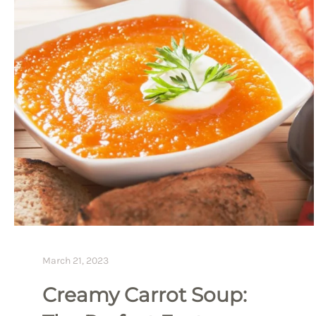
March 21, 2023
Creamy Carrot Soup: