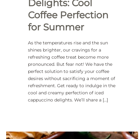
Delights: Cool
Coffee Perfection
for Summer
As the temperatures rise and the sun
shines brighter, our cravings for a
refreshing coffee treat become more
pronounced. But fear not! We have the
perfect solution to satisfy your coffee
desires without sacrificing a moment of
refreshment. Get ready to indulge in the
cool and creamy perfection of iced
cappuccino delights. We’ll share a […]