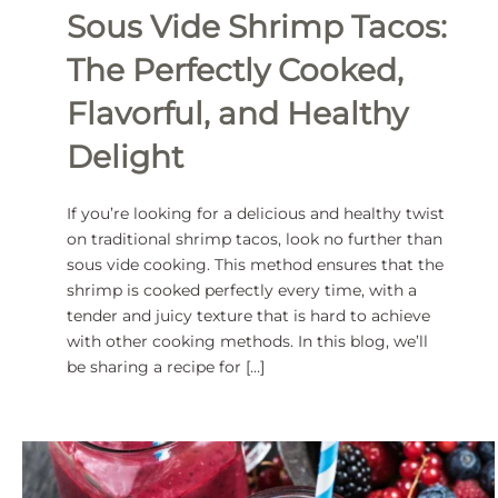
Sous Vide Shrimp Tacos:
The Perfectly Cooked,
Flavorful, and Healthy
Delight
If you’re looking for a delicious and healthy twist
on traditional shrimp tacos, look no further than
sous vide cooking. This method ensures that the
shrimp is cooked perfectly every time, with a
tender and juicy texture that is hard to achieve
with other cooking methods. In this blog, we’ll
be sharing a recipe for […]