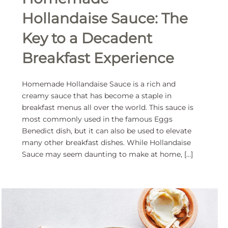
Hollandaise Sauce: The
Key to a Decadent
Breakfast Experience
Homemade Hollandaise Sauce is a rich and
creamy sauce that has become a staple in
breakfast menus all over the world. This sauce is
most commonly used in the famous Eggs
Benedict dish, but it can also be used to elevate
many other breakfast dishes. While Hollandaise
Sauce may seem daunting to make at home, […]