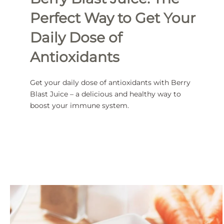
Perfect Way to Get Your
Daily Dose of
Antioxidants
Get your daily dose of antioxidants with Berry
Blast Juice – a delicious and healthy way to
boost your immune system.