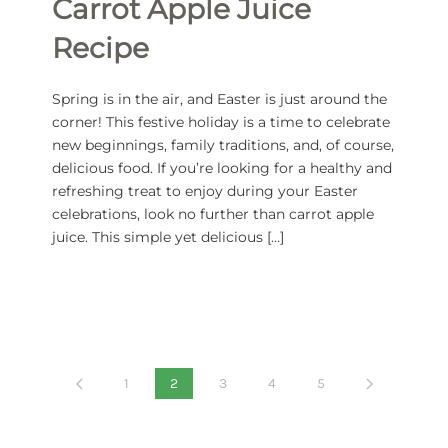
Carrot Apple Juice
Recipe
Spring is in the air, and Easter is just around the
corner! This festive holiday is a time to celebrate
new beginnings, family traditions, and, of course,
delicious food. If you’re looking for a healthy and
refreshing treat to enjoy during your Easter
celebrations, look no further than carrot apple
juice. This simple yet delicious […]
1
2
3
4
5