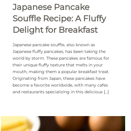
Japanese Pancake
Souffle Recipe: A Fluffy
Delight for Breakfast
Japanese pancake souffle, also known as
Japanese fluffy pancakes, has been taking the
world by storm. These pancakes are famous for
their unique fluffy texture that melts in your
mouth, making them a popular breakfast treat.
Originating from Japan, these pancakes have
become a favorite worldwide, with many cafes
and restaurants specializing in this delicious […]