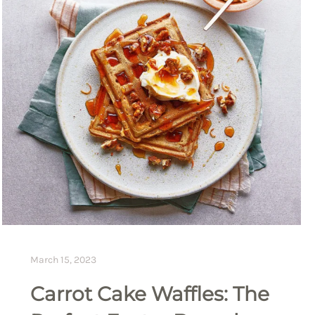
March 15, 2023
Carrot Cake Waffles: The