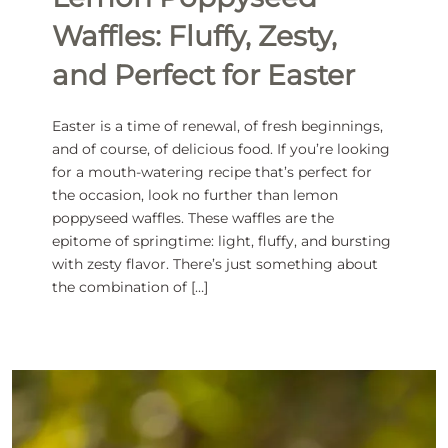
Waffles: Fluffy, Zesty,
and Perfect for Easter
Easter is a time of renewal, of fresh beginnings,
and of course, of delicious food. If you’re looking
for a mouth-watering recipe that’s perfect for
the occasion, look no further than lemon
poppyseed waffles. These waffles are the
epitome of springtime: light, fluffy, and bursting
with zesty flavor. There’s just something about
the combination of […]