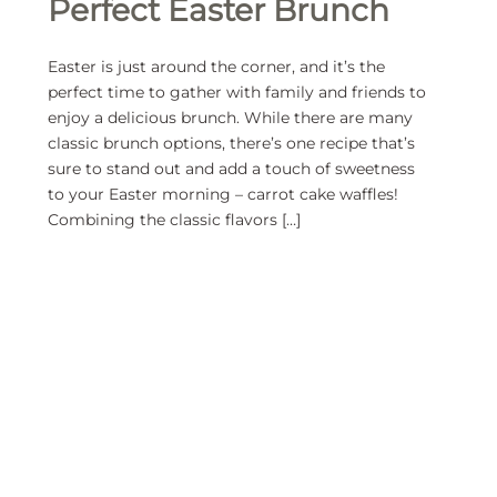
Perfect Easter Brunch
Easter is just around the corner, and it’s the
perfect time to gather with family and friends to
enjoy a delicious brunch. While there are many
classic brunch options, there’s one recipe that’s
sure to stand out and add a touch of sweetness
to your Easter morning – carrot cake waffles!
Combining the classic flavors […]