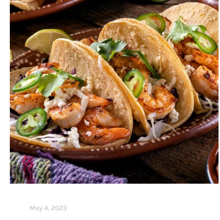
May 4, 2023