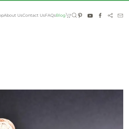
op
About Us
Contact Us
FAQs
Blog