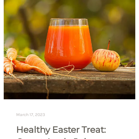
March 17, 2023
Healthy Easter Treat: