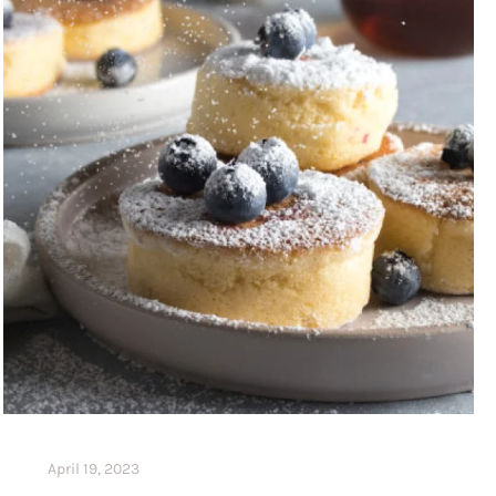
April 19, 2023