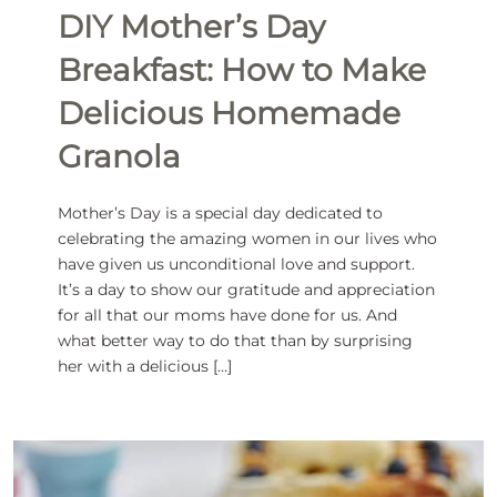
DIY Mother’s Day
Breakfast: How to Make
Delicious Homemade
Granola
Mother’s Day is a special day dedicated to
celebrating the amazing women in our lives who
have given us unconditional love and support.
It’s a day to show our gratitude and appreciation
for all that our moms have done for us. And
what better way to do that than by surprising
her with a delicious […]