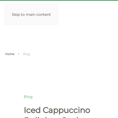
Skip to main content
Home
Blog
Blog
Iced Cappuccino